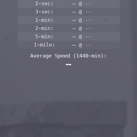
2-sec:
--
@ --
3-sec:
--
@ --
1-min:
--
@ --
2-min:
--
@ --
5-min:
--
@ --
1-mile:
--
@ --
Average Speed
(1440-min)
:
--