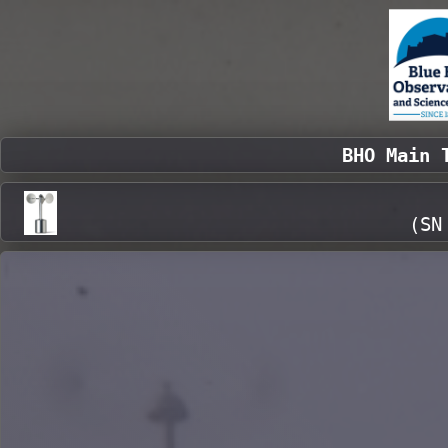
BHO Main 
(SN