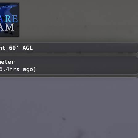
ht 60' AGL
meter
6.4hrs ago
)