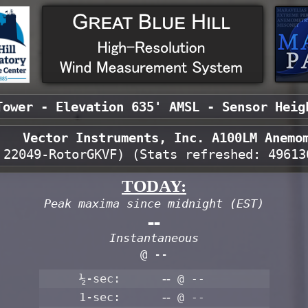
Tower - Elevation 635' AMSL - Sensor Heig
Vector Instruments, Inc. A100LM Anemo
 22049-RotorGKVF) (Stats refreshed:
49613
TODAY:
Peak maxima since midnight (EST)
--
Instantaneous
@ --
½-sec:
--
@ --
1-sec:
--
@ --